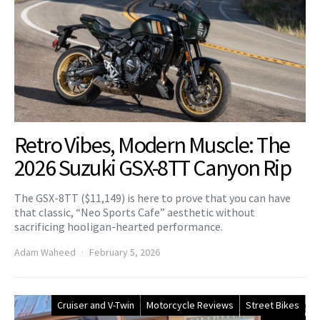
Retro Vibes, Modern Muscle: The
2026 Suzuki GSX-8TT Canyon Rip
The GSX-8TT ($11,149) is here to prove that you can have
that classic, “Neo Sports Cafe” aesthetic without
sacrificing hooligan-hearted performance.
Adam Waheed
February 5, 2026
Cruiser and V-Twin
Motorcycle Reviews
Street Bikes