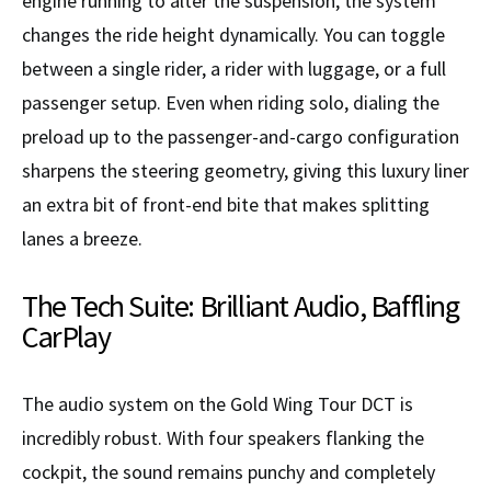
engine running to alter the suspension, the system
changes the ride height dynamically. You can toggle
between a single rider, a rider with luggage, or a full
passenger setup. Even when riding solo, dialing the
preload up to the passenger-and-cargo configuration
sharpens the steering geometry, giving this luxury liner
an extra bit of front-end bite that makes splitting
lanes a breeze.
The Tech Suite: Brilliant Audio, Baffling
CarPlay
The audio system on the Gold Wing Tour DCT is
incredibly robust. With four speakers flanking the
cockpit, the sound remains punchy and completely