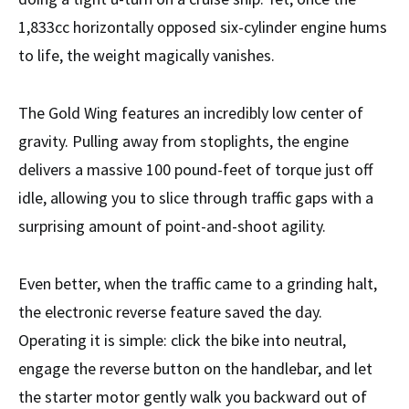
1,833cc horizontally opposed six-cylinder engine hums
to life, the weight magically vanishes.
The Gold Wing features an incredibly low center of
gravity. Pulling away from stoplights, the engine
delivers a massive 100 pound-feet of torque just off
idle, allowing you to slice through traffic gaps with a
surprising amount of point-and-shoot agility.
Even better, when the traffic came to a grinding halt,
the electronic reverse feature saved the day.
Operating it is simple: click the bike into neutral,
engage the reverse button on the handlebar, and let
the starter motor gently walk you backward out of