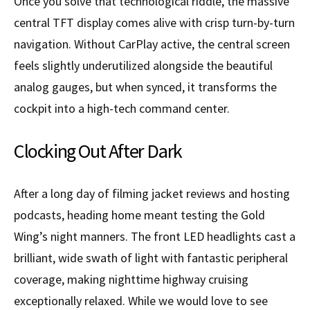
Once you solve that technological riddle, the massive
central TFT display comes alive with crisp turn-by-turn
navigation. Without CarPlay active, the central screen
feels slightly underutilized alongside the beautiful
analog gauges, but when synced, it transforms the
cockpit into a high-tech command center.
Clocking Out After Dark
After a long day of filming jacket reviews and hosting
podcasts, heading home meant testing the Gold
Wing’s night manners. The front LED headlights cast a
brilliant, wide swath of light with fantastic peripheral
coverage, making nighttime highway cruising
exceptionally relaxed. While we would love to see