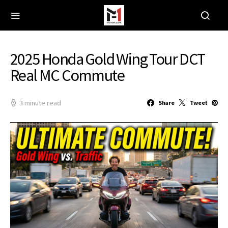
2025 Honda Gold Wing Tour DCT
Real MC Commute
3 minute read
Share
Tweet