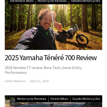
Adventure Bikes
Motorcycle Reviews
Yamaha Motorcycles
2025 Yamaha Ténéré 700 Review
2025 Yamaha T7 review: More Tech, Same Gritty
Performance.
Adam Waheed
April 22, 2026
Motorcycle Reviews
Street Bikes
Suzuki Motorcycles