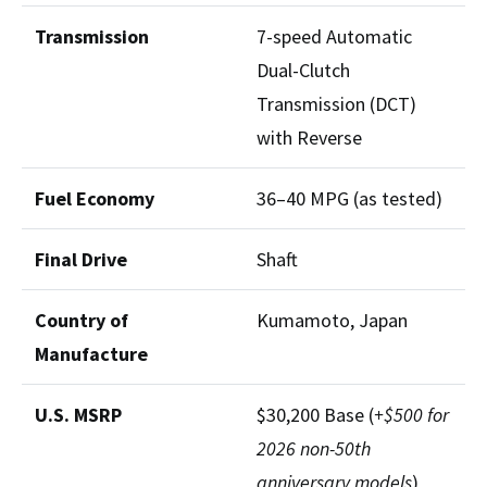
Transmission
7-speed Automatic
Dual-Clutch
Transmission (DCT)
with Reverse
Fuel Economy
36–40 MPG (as tested)
Final Drive
Shaft
Country of
Kumamoto, Japan
Manufacture
U.S. MSRP
$30,200 Base (
+$500 for
2026 non-50th
anniversary models
)