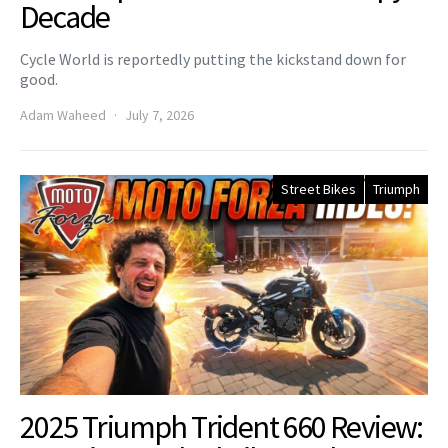
Decade
Cycle World is reportedly putting the kickstand down for
good.
Adam Waheed
July 7, 2026
Street Bikes
Triumph
2025 Triumph Trident 660 Review: