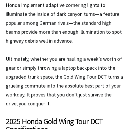
Honda implement adaptive cornering lights to
illuminate the inside of dark canyon turns—a feature
popular among German rivals—the standard high
beams provide more than enough illumination to spot
highway debris well in advance.
Ultimately, whether you are hauling a week’s worth of
gear or simply throwing a laptop backpack into the
upgraded trunk space, the Gold Wing Tour DCT turns a
grueling commute into the absolute best part of your
workday. It proves that you don’t just survive the
drive; you conquer it.
2025 Honda Gold Wing Tour DCT