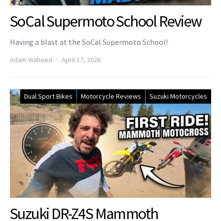
SoCal Supermoto School Review
Having a blast at the SoCal Supermoto School!
Adam Waheed
April 17, 2026
Dual Sport Bikes
Motorcycle Reviews
Suzuki Motorcycles
Suzuki DR-Z4S Mammoth