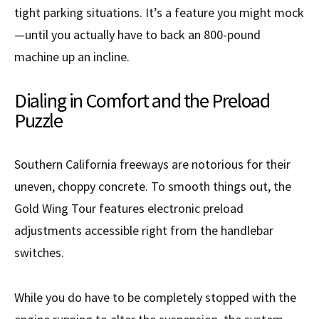
tight parking situations. It’s a feature you might mock
—until you actually have to back an 800-pound
machine up an incline.
Dialing in Comfort and the Preload
Puzzle
Southern California freeways are notorious for their
uneven, choppy concrete. To smooth things out, the
Gold Wing Tour features electronic preload
adjustments accessible right from the handlebar
switches.
While you do have to be completely stopped with the