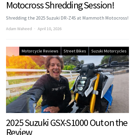
Motocross Shredding Session!
Shredding the 2025 Suzuki DR-Z4S at Mammoth Motocross!
Adam Waheed
April 10, 2026
Motorcycle Reviews
Street Bikes
Suzuki Motorcycles
2025 Suzuki GSX-S1000 Out on the
Review