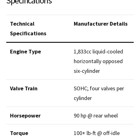
Specifications
Technical
Manufacturer Details
Specifications
Engine Type
1,833cc liquid-cooled
horizontally opposed
six-cylinder
Valve Train
SOHC; four valves per
cylinder
Horsepower
90 hp @ rear wheel
Torque
100+ lb-ft @ off-idle