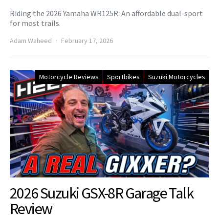
Riding the 2026 Yamaha WR125R: An affordable dual-sport
for most trails.
Adam Waheed
February 17, 2026
Motorcycle Reviews
Sportbikes
Suzuki Motorcycles
2026 Suzuki GSX-8R Garage Talk
Review