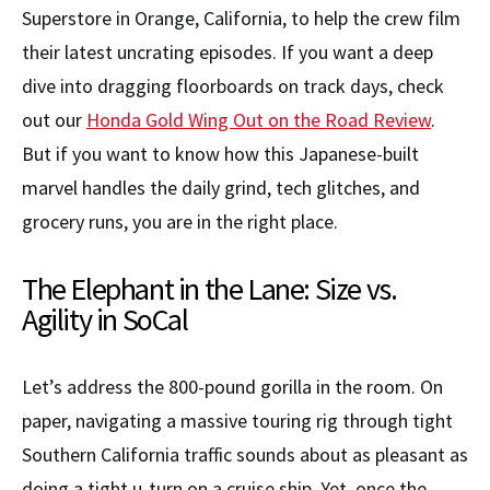
Superstore in Orange, California, to help the crew film
their latest uncrating episodes. If you want a deep
dive into dragging floorboards on track days, check
out our
Honda Gold Wing Out on the Road Review
.
But if you want to know how this Japanese-built
marvel handles the daily grind, tech glitches, and
grocery runs, you are in the right place.
The Elephant in the Lane: Size vs.
Agility in SoCal
Let’s address the 800-pound gorilla in the room. On
paper, navigating a massive touring rig through tight
Southern California traffic sounds about as pleasant as
doing a tight u-turn on a cruise ship. Yet, once the