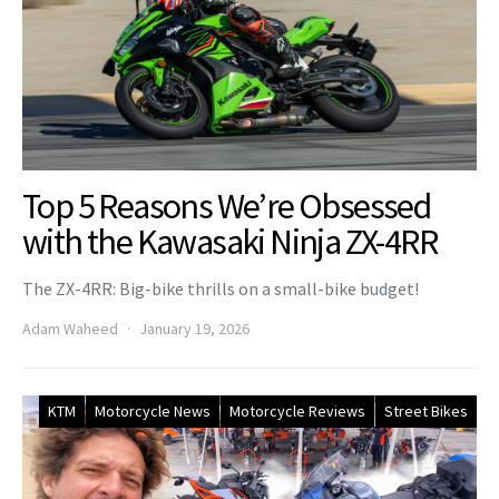
Top 5 Reasons We’re Obsessed
with the Kawasaki Ninja ZX-4RR
The ZX-4RR: Big-bike thrills on a small-bike budget!
Adam Waheed
January 19, 2026
KTM
Motorcycle News
Motorcycle Reviews
Street Bikes