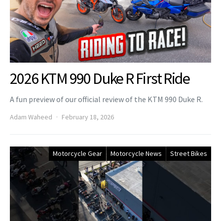
2026 KTM 990 Duke R First Ride
A fun preview of our official review of the KTM 990 Duke R.
Adam Waheed
February 18, 2026
Motorcycle Gear
Motorcycle News
Street Bikes