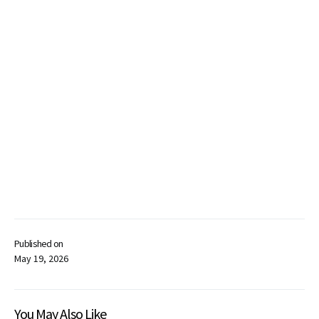
Published on
May 19, 2026
You May Also Like