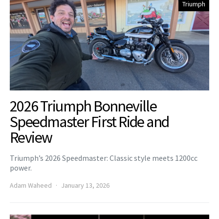
Triumph
2026 Triumph Bonneville
Speedmaster First Ride and
Review
Triumph’s 2026 Speedmaster: Classic style meets 1200cc
power.
Adam Waheed
January 13, 2026