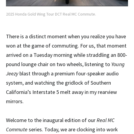
2025 Honda Gold Wing Tour DCT Real MC Commute.
There is a distinct moment when you realize you have
won at the game of commuting. For us, that moment
arrived on a Tuesday morning while straddling an 800-
pound lounge chair on two wheels, listening to
Young
Jeezy
blast through a premium four-speaker audio
system, and watching the gridlock of Southern
California’s Interstate 5 melt away in my rearview
mirrors.
Welcome to the inaugural edition of our
Real MC
Commute
series. Today, we are clocking into work