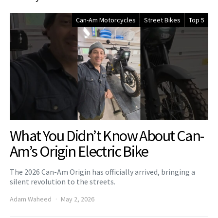
Can-Am Motorcycles
Street Bikes
Top 5
What You Didn’t Know About Can-
Am’s Origin Electric Bike
The 2026 Can-Am Origin has officially arrived, bringing a
silent revolution to the streets.
Adam Waheed
May 2, 2026