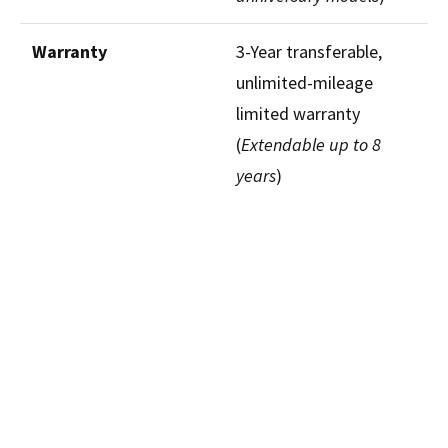
Warranty
3-Year transferable,
unlimited-mileage
limited warranty
(
Extendable up to 8
years
)