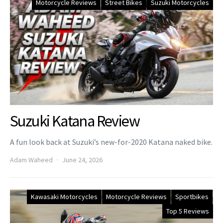
Motorcycle Reviews
Street Bikes
Suzuki Motorcycles
Suzuki Katana Review
A fun look back at Suzuki’s new-for-2020 Katana naked bike.
Adam Waheed
June 24, 2026
Kawasaki Motorcycles
Motorcycle Reviews
Sportbikes
Top 5 Reviews