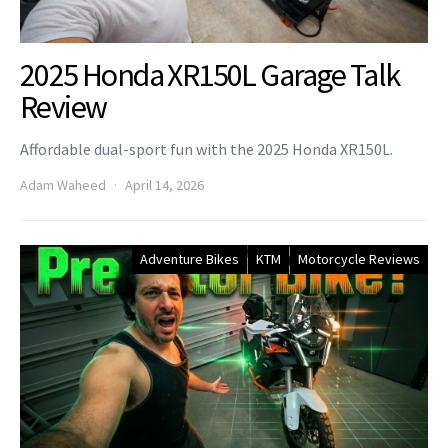
2025 Honda XR150L Garage Talk
Review
Affordable dual-sport fun with the 2025 Honda XR150L.
Adam Waheed
April 14, 2026
Adventure Bikes
KTM
Motorcycle Reviews