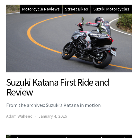
Motorcycle Reviews
Street Bikes
Suzuki Motorcycles
Suzuki Katana First Ride and
Review
From the archives: Suzuki’s Katana in motion.
Adam Waheed
January 4, 2026