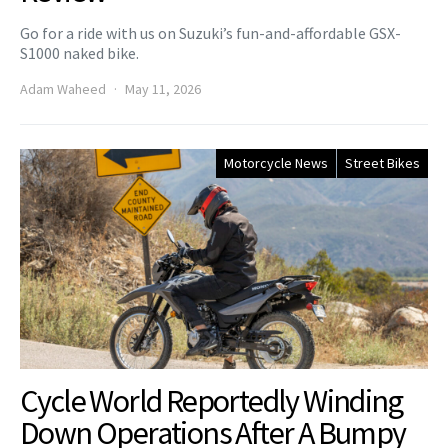
Go for a ride with us on Suzuki’s fun-and-affordable GSX-
S1000 naked bike.
Adam Waheed
May 11, 2026
Motorcycle News
Street Bikes
Cycle World Reportedly Winding
Down Operations After A Bumpy