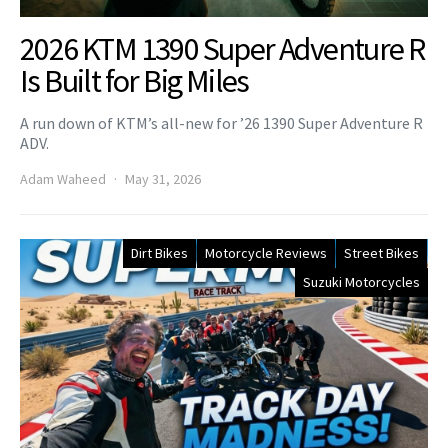
2026 KTM 1390 Super Adventure R
Is Built for Big Miles
A run down of KTM’s all-new for ’26 1390 Super Adventure R
ADV.
Adam Waheed
May 31, 2026
Dirt Bikes
Motorcycle Reviews
Street Bikes
Suzuki Motorcycles