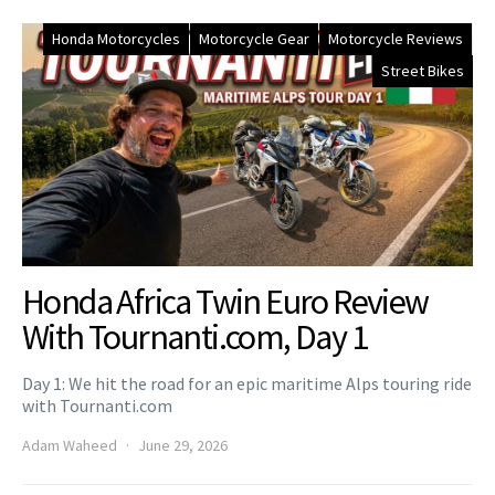
Honda Motorcycles
Motorcycle Gear
Motorcycle Reviews
Street Bikes
Honda Africa Twin Euro Review
With Tournanti.com, Day 1
Day 1: We hit the road for an epic maritime Alps touring ride
with Tournanti.com
Adam Waheed
June 29, 2026