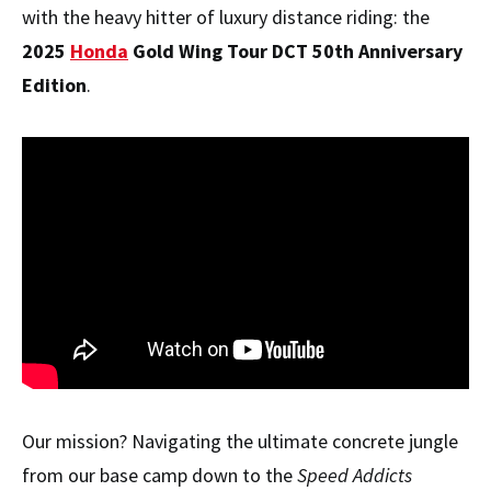
with the heavy hitter of luxury distance riding: the
2025
Honda
Gold Wing Tour DCT 50th Anniversary
Edition
.
Our mission? Navigating the ultimate concrete jungle
from our base camp down to the
Speed Addicts