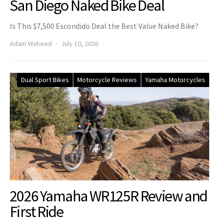
San Diego Naked Bike Deal
Is This $7,500 Escondido Deal the Best Value Naked Bike?
Adam Waheed
July 10, 2026
Dual Sport Bikes
Motorcycle Reviews
Yamaha Motorcycles
2026 Yamaha WR125R Review and
First Ride