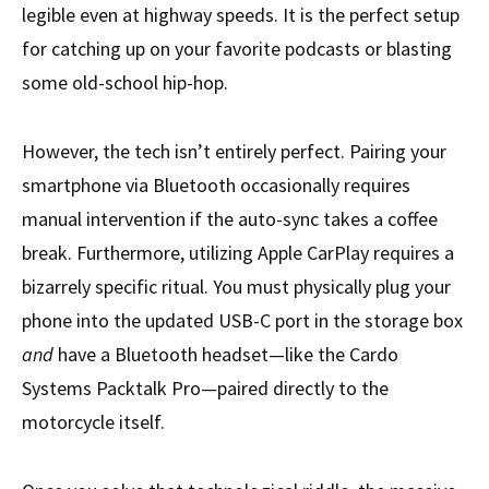
legible even at highway speeds. It is the perfect setup
for catching up on your favorite podcasts or blasting
some old-school hip-hop.
However, the tech isn’t entirely perfect. Pairing your
smartphone via Bluetooth occasionally requires
manual intervention if the auto-sync takes a coffee
break. Furthermore, utilizing Apple CarPlay requires a
bizarrely specific ritual. You must physically plug your
phone into the updated USB-C port in the storage box
and
have a Bluetooth headset—like the Cardo
Systems Packtalk Pro—paired directly to the
motorcycle itself.