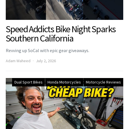
Speed Addicts Bike Night Sparks
Southern California
Revving up SoCal with epic gear giveaways.
Adam Waheed
July 2, 2026
Dual Sport Bikes
Honda Motorcycles
Motorcycle Reviews